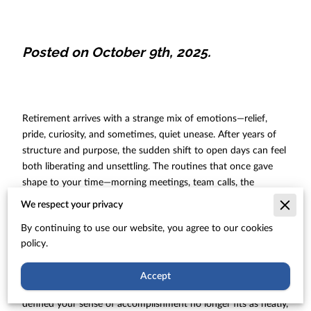
Posted on October 9th, 2025.
Retirement arrives with a strange mix of emotions—relief,
pride, curiosity, and sometimes, quiet unease. After years of
structure and purpose, the sudden shift to open days can feel
both liberating and unsettling. The routines that once gave
shape to your time—morning meetings, team calls, the
satisfaction of a job well done—are replaced by space. At first,
We respect your privacy
that freedom feels like a reward. Yet over time, many retirees
By continuing to use our website, you agree to our cookies
notice something missing: the sense of direction that made
policy.
each day count.
You might find yourself reflecting on who you are now that
Accept
your professional role is behind you. The identity that once
defined your sense of accomplishment no longer fits as neatly,