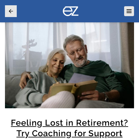
Feeling Lost in Retirement?
Try Coaching for Support