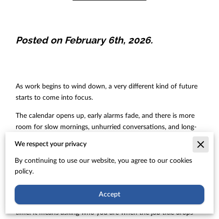
Posted on February 6th, 2026.
As work begins to wind down, a very different kind of future
starts to come into focus.
The calendar opens up, early alarms fade, and there is more
room for slow mornings, unhurried conversations, and long-
postponed interests. Alongside that appealing picture comes a
We respect your privacy
quieter set of questions about identity, connection, and
purpose that rarely show up on a financial statement.
By continuing to use our website, you agree to our cookies
policy.
For many people, professional roles have shaped their days
and their sense of self for decades. Shifting out of that
Accept
pattern means more than closing a work laptop for the last
time. It means asking who you are when the job title drops