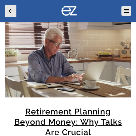
Retirement Planning
Beyond Money: Why Talks
Are Crucial