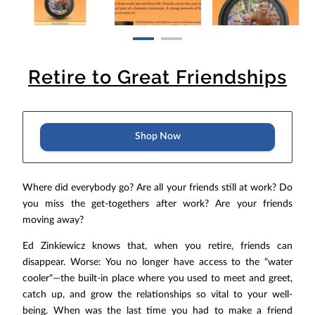
Retire to Great Friendships
Shop Now
Where did everybody go? Are all your friends still at work? Do
you miss the get-togethers after work? Are your friends
moving away?
Ed Zinkiewicz knows that, when you retire, friends can
disappear. Worse: You no longer have access to the "water
cooler"—the built-in place where you used to meet and greet,
catch up, and grow the relationships so vital to your well-
being. When was the last time you had to make a friend