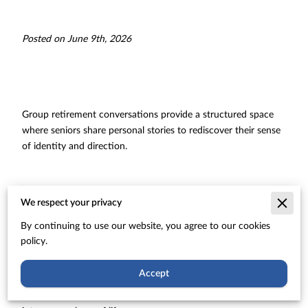
Posted on June 9th, 2026
Group retirement conversations provide a structured space
where seniors share personal stories to rediscover their sense
of identity and direction.
These collective discussions break the silence of transition by
We respect your privacy
connecting individuals who face similar shifts in their daily
By continuing to use our website, you agree to our cookies
routines and social circles.
policy.
Accept
Our exploration shows how these shared dialogues foster
creative growth and emotional strength during the transition