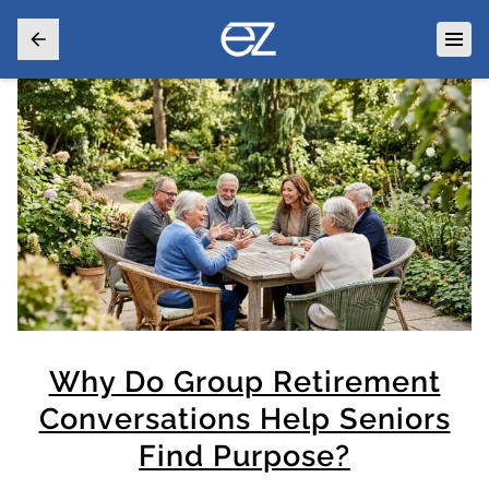
Why Do Group Retirement
Conversations Help Seniors
Find Purpose?